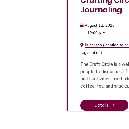
Crafting Circ
Journaling
August 12, 2026
12:00 p.m.
In person (location to 
registration)
The Craft Circle is a w
people to disconnect fo
craft activities, and bu
coffee, tea, and snacks.
Details