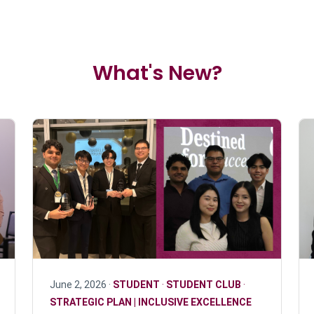
What's New?
June 2, 2026 ·
STUDENT
·
STUDENT CLUB
·
STRATEGIC PLAN | INCLUSIVE EXCELLENCE