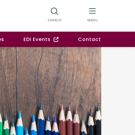
es
EDI Events
Contact