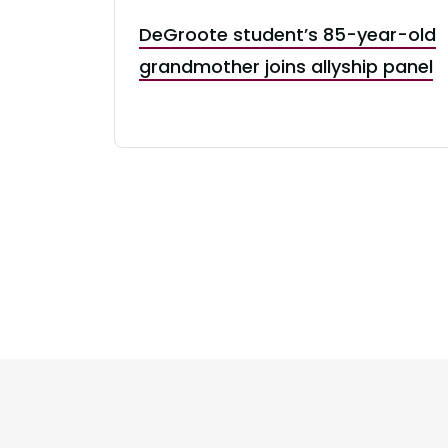
DeGroote student’s 85-year-old
grandmother joins allyship panel