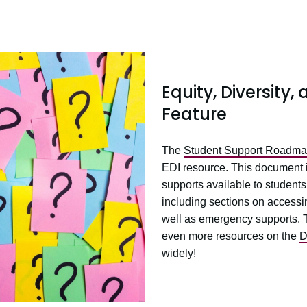
Equity, Diversity
Feature
The
Student Support Roadm
EDI resource. This document 
supports available to student
including sections on accessi
well as emergency supports. T
even more resources on the
D
widely!