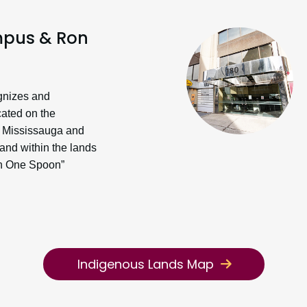
pus & Ron
gnizes and
cated on the
the Mississauga and
nd within the lands
th One Spoon”
Indigenous Lands Map