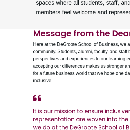
spaces where all students, staff, and
members feel welcome and represe
Message from the Dea
Here at the DeGroote School of Business, we ar
community. Students, alumni, faculty, and staff 
perspectives and experiences to our learning 
accepting our differences makes us stronger an
for a future business world that we hope one day
inclusive.
It is our mission to ensure inclusiv
representation are woven into the 
we do at the DeGroote School of B