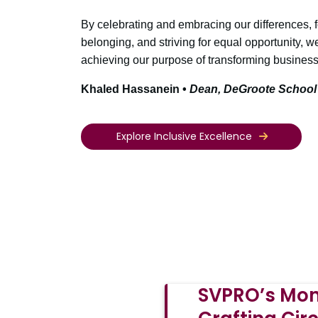
By celebrating and embracing our differences, 
belonging, and striving for equal opportunity, w
achieving our purpose of transforming business 
Khaled Hassanein •
Dean, DeGroote School
Explore Inclusive Excellence
SVPRO’s Mon