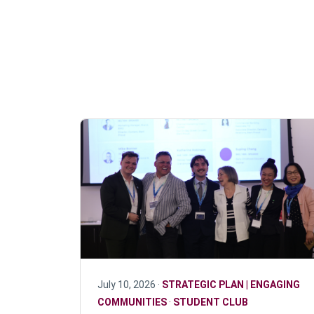
July 10, 2026 ·
STRATEGIC PLAN | ENGAGING
COMMUNITIES
·
STUDENT CLUB