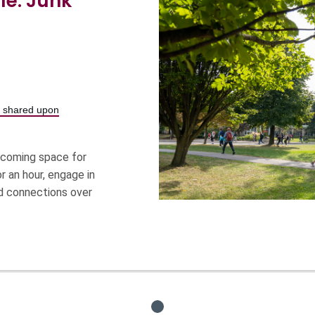
le: Junk
be shared upon
elcoming space for
r an hour, engage in
ild connections over