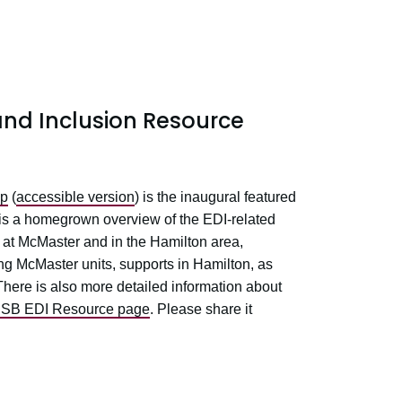
, and Inclusion Resource
ap
(
accessible version
) is the inaugural featured
is a homegrown overview of the EDI-related
s at McMaster and in the Hamilton area,
ng McMaster units, supports in Hamilton, as
here is also more detailed information about
SB EDI Resource page
. Please share it