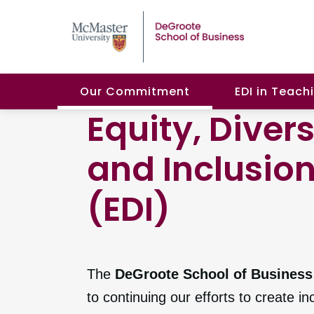
Our Commitment
EDI in Teach
Equity, Divers
and Inclusio
(EDI)
The
DeGroote School of Business
to continuing our efforts to create in