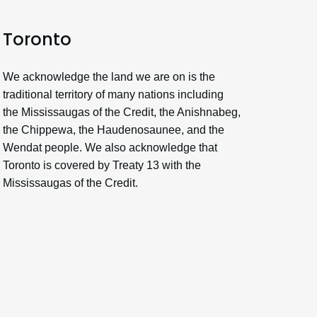
Toronto
We acknowledge the land we are on is the
traditional territory of many nations including
the Mississaugas of the Credit, the Anishnabeg,
the Chippewa, the Haudenosaunee, and the
Wendat people. We also acknowledge that
Toronto is covered by Treaty 13 with the
Mississaugas of the Credit.