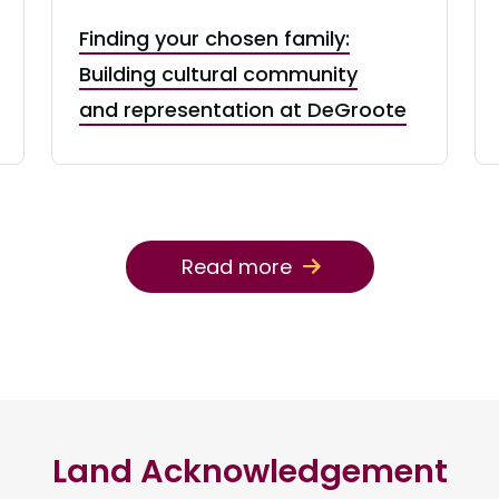
Finding your chosen family:
Building cultural community
and representation at DeGroote
Read more
Land Acknowledgement