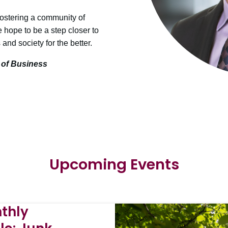
fostering a community of
e hope to be a step closer to
and society for the better.
 of Business
Upcoming Events
thly