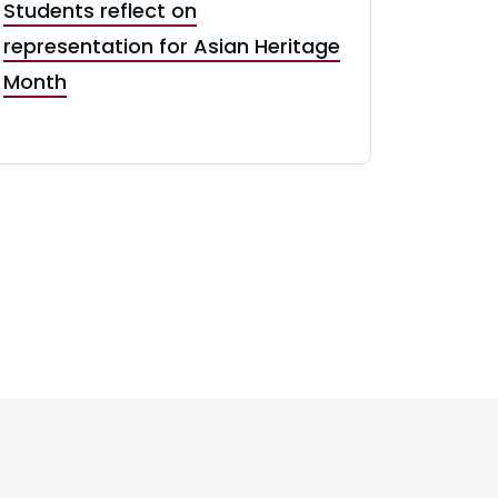
Students reflect on
representation for Asian Heritage
Month