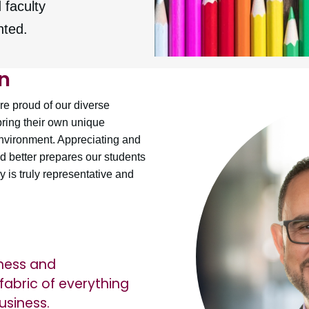
 faculty
nted.
n
e proud of our diverse
bring their own unique
environment. Appreciating and
d better prepares our students
 is truly representative and
eness and
fabric of everything
usiness.