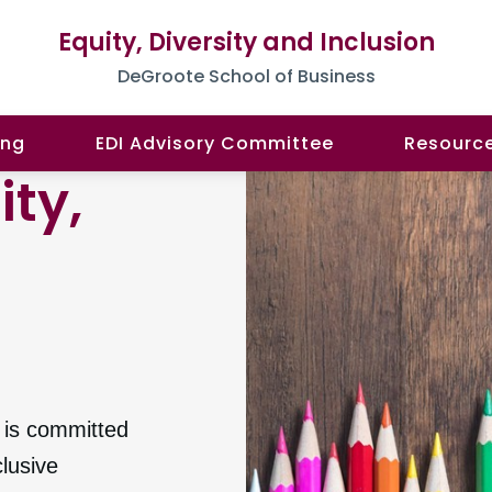
Equity, Diversity and Inclusion
DeGroote School of Business
ing
EDI Advisory Committee
Resourc
ity,
n
is committed
clusive