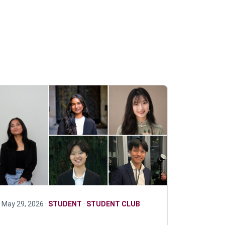
May 29, 2026 ·
STUDENT
·
STUDENT CLUB