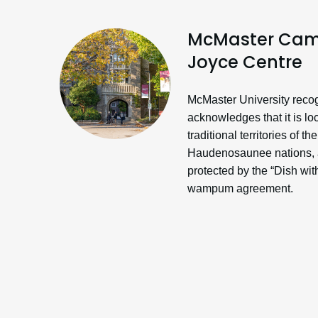
McMaster Cam
Joyce Centre
McMaster University reco
acknowledges that it is lo
traditional territories of 
Haudenosaunee nations, a
protected by the “Dish wi
wampum agreement.